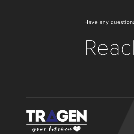
Have any questions
Reach