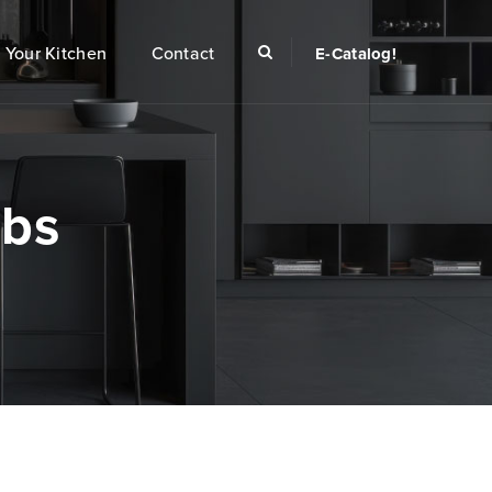
Your Kitchen
Contact
E-Catalog!
obs