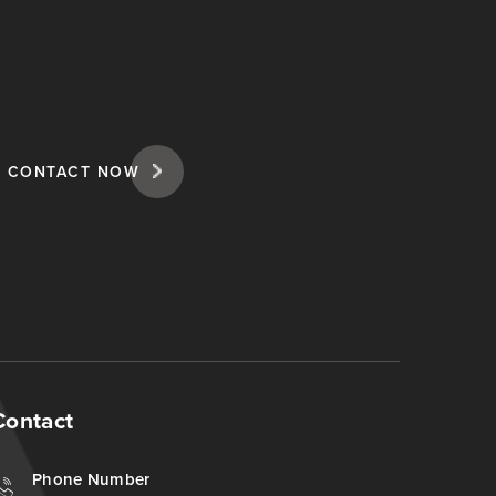
CONTACT NOW
Contact
Phone Number