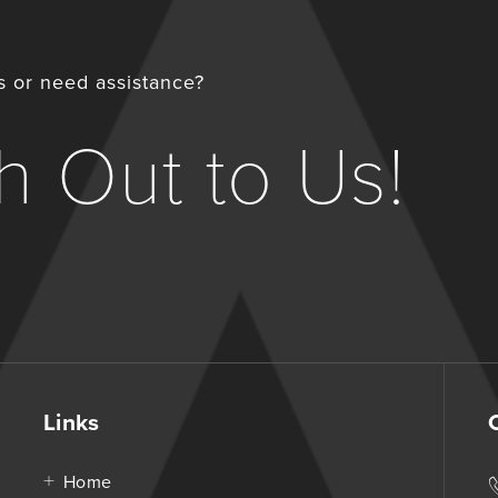
 or need assistance?
 Out to Us!
Links
Home