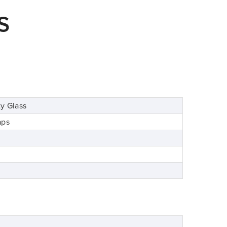
S
y Glass
aps