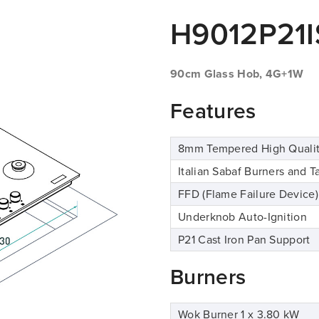
H9012P21I
90cm Glass Hob, 4G+1W
Features
8mm Tempered High Qualit
Italian Sabaf Burners and T
FFD (Flame Failure Device)
Underknob Auto-Ignition
P21 Cast Iron Pan Support
Burners
Wok Burner 1 x 3.80 kW