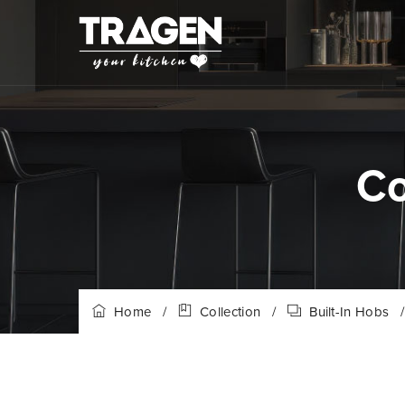
Co
Home
/
Collection
/
Built-In Hobs