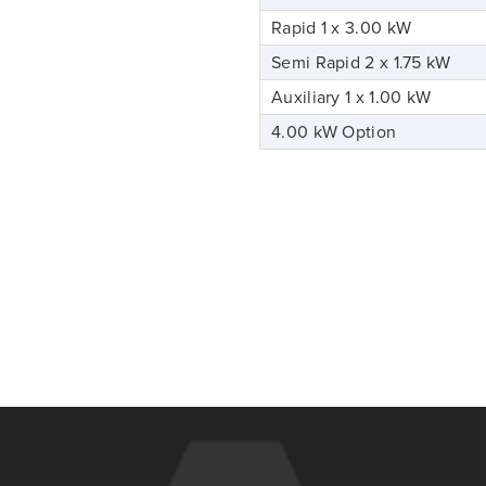
Rapid 1 x 3.00 kW
Semi Rapid 2 x 1.75 kW
Auxiliary 1 x 1.00 kW
4.00 kW Option