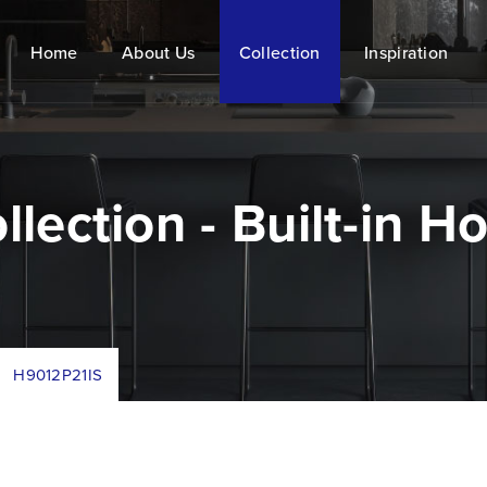
Home
About Us
Collection
Inspiration
llection - Built-in H
/
H9012P21IS