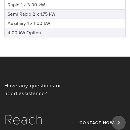
Rapid 1 x 3.00 kW
Semi Rapid 2 x 1.75 kW
Auxiliary 1 x 1.00 kW
4.00 kW Option
Have any questions or
need assistance?
Reach
CONTACT NOW