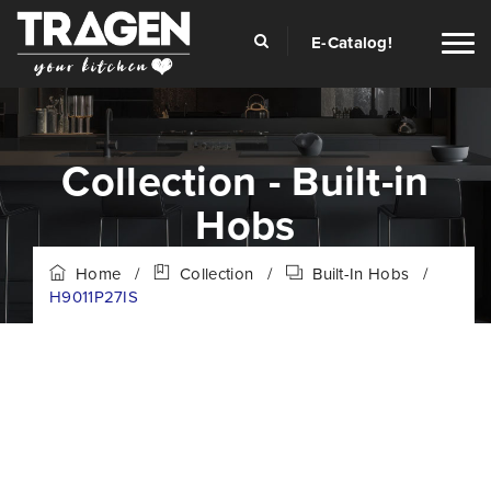
E-Catalog!
Collection - Built-in
Hobs
Home
/
Collection
/
Built-In Hobs
/
H9011P27IS