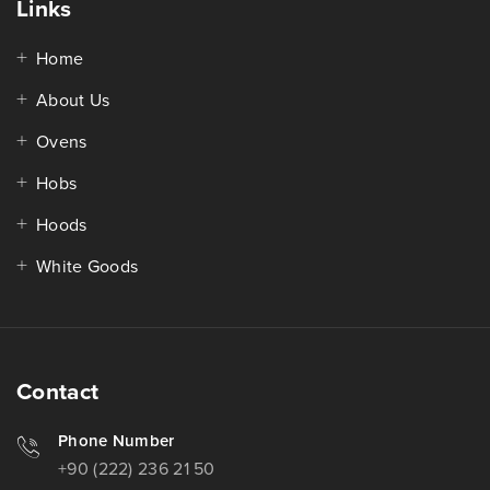
Links
Home
About Us
Ovens
Hobs
Hoods
White Goods
Contact
Phone Number
+90 (222) 236 21 50