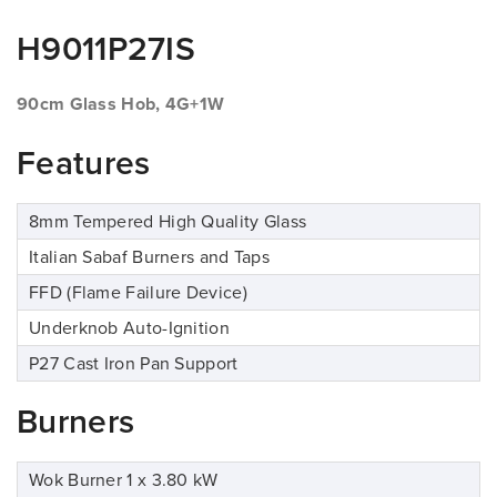
H9011P27IS
90cm Glass Hob, 4G+1W
Features
8mm Tempered High Quality Glass
Italian Sabaf Burners and Taps
FFD (Flame Failure Device)
Underknob Auto-Ignition
P27 Cast Iron Pan Support
Burners
Wok Burner 1 x 3.80 kW