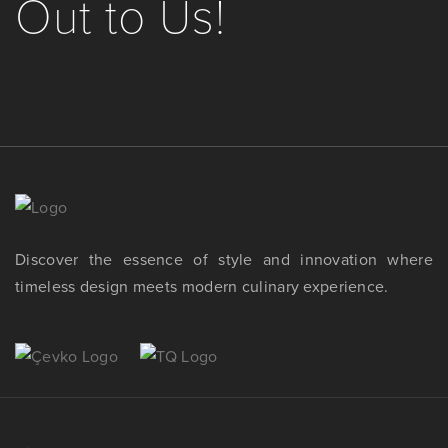
Out to Us!
Discover the essence of style and innovation where
timeless design meets modern culinary experience.