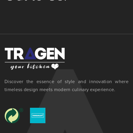
Discover the essence of style and innovation where
timeless design meets modern culinary experience.