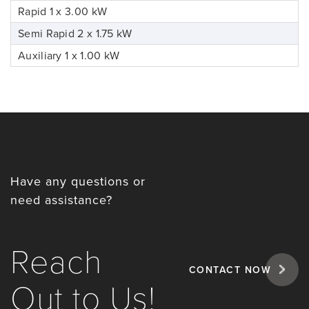
Rapid 1 x 3.00 kW
Semi Rapid 2 x 1.75 kW
Auxiliary 1 x 1.00 kW
Have any questions or
need assistance?
Reach
CONTACT NOW
Out to Us!