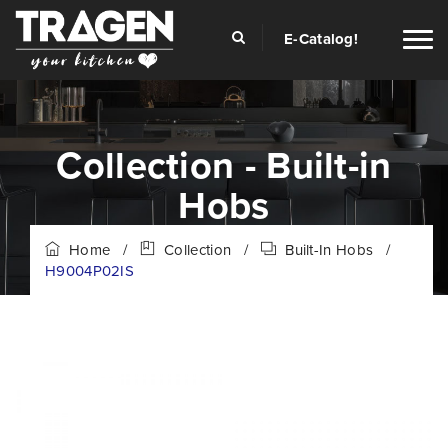
E-Catalog!
Collection - Built-in
Hobs
Home
/
Collection
/
Built-In Hobs
/
H9004P02IS