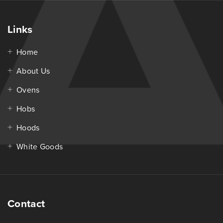
Links
Home
About Us
Ovens
Hobs
Hoods
White Goods
Contact