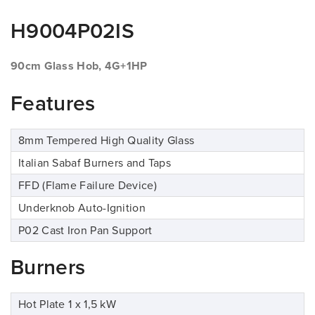
H9004P02IS
90cm Glass Hob, 4G+1HP
Features
8mm Tempered High Quality Glass
Italian Sabaf Burners and Taps
FFD (Flame Failure Device)
Underknob Auto-Ignition
P02 Cast Iron Pan Support
Burners
Hot Plate 1 x 1,5 kW