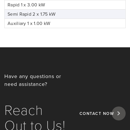
Rapid 1 x 3.00 kW
Semi Rapid 2 x 1.75 kW
Auxiliary 1 x 1.00 kW
Have any questions or
need assistance?
Reach
CONTACT NOW
Out to Us!