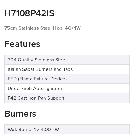
H7108P42IS
75cm Stainless Steel Hob, 4G+1W
Features
304 Quality Stainless Steel
Italian Sabaf Burners and Taps
FFD (Flame Failure Device)
Underknob Auto-Ignition
P42 Cast Iron Pan Support
Burners
Wok Burner 1 x 4.00 kW