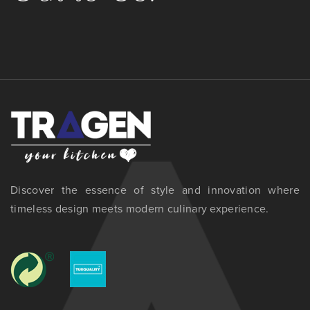
Discover the essence of style and innovation where
timeless design meets modern culinary experience.