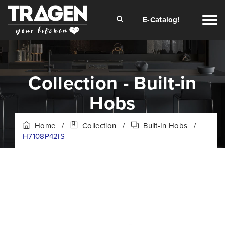
E-Catalog!
Collection - Built-in
Hobs
Home
/
Collection
/
Built-In Hobs
/
H7108P42IS