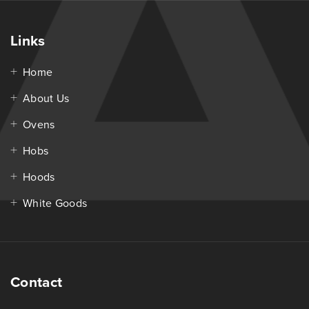
Links
Home
About Us
Ovens
Hobs
Hoods
White Goods
Contact