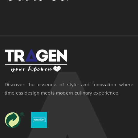
Discover the essence of style and innovation where
timeless design meets modern culinary experience.