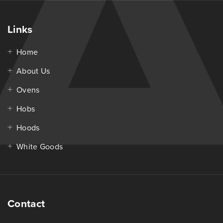
Links
Home
About Us
Ovens
Hobs
Hoods
White Goods
Contact