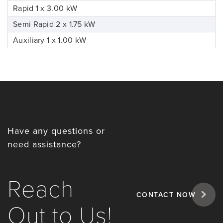
Rapid 1 x 3.00 kW
Semi Rapid 2 x 1.75 kW
Auxiliary 1 x 1.00 kW
Have any questions or
need assistance?
Reach
CONTACT NOW
Out to Us!