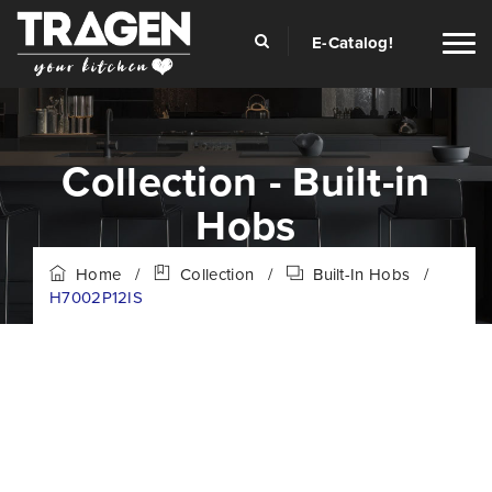
E-Catalog!
Collection - Built-in
Hobs
Home
/
Collection
/
Built-In Hobs
/
H7002P12IS