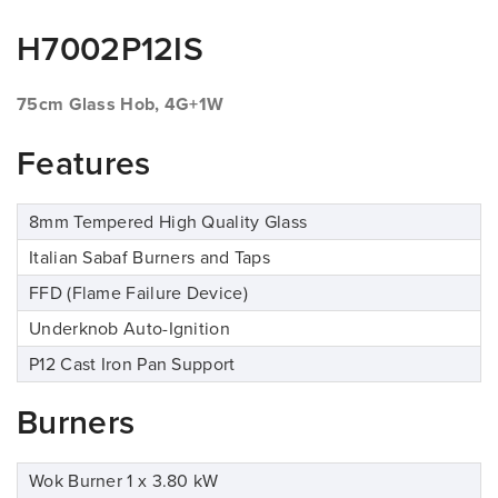
H7002P12IS
75cm Glass Hob, 4G+1W
Features
8mm Tempered High Quality Glass
Italian Sabaf Burners and Taps
FFD (Flame Failure Device)
Underknob Auto-Ignition
P12 Cast Iron Pan Support
Burners
Wok Burner 1 x 3.80 kW