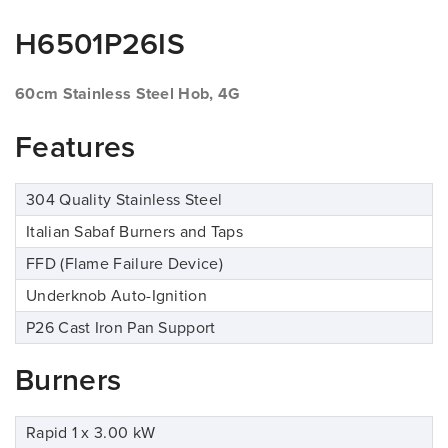
H6501P26IS
60cm Stainless Steel Hob, 4G
Features
304 Quality Stainless Steel
Italian Sabaf Burners and Taps
FFD (Flame Failure Device)
Underknob Auto-Ignition
P26 Cast Iron Pan Support
Burners
Rapid 1 x 3.00 kW