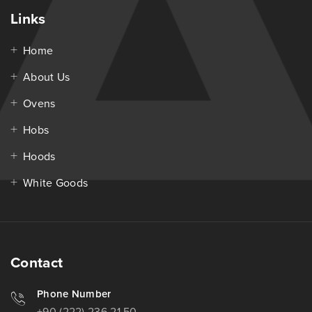
Links
Home
About Us
Ovens
Hobs
Hoods
White Goods
Contact
Phone Number
+90 (222) 236 21 50