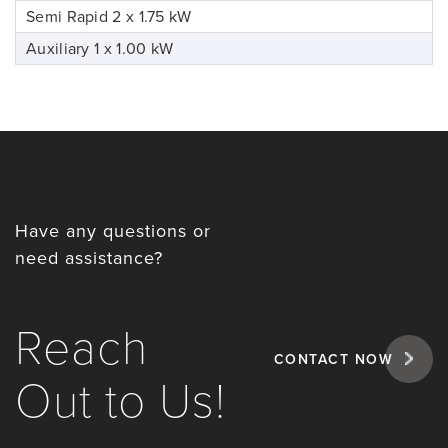
Semi Rapid 2 x 1.75 kW
Auxiliary 1 x 1.00 kW
Have any questions or
need assistance?
Reach
CONTACT NOW
Out to Us!