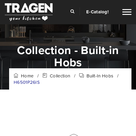
E-Catalog!
Collection - Built-in
Hobs
Home
/
Collection
/
Built-In Hobs
/
H6501P26IS