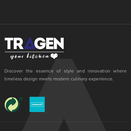
Discover the essence of style and innovation where
timeless design meets modern culinary experience.