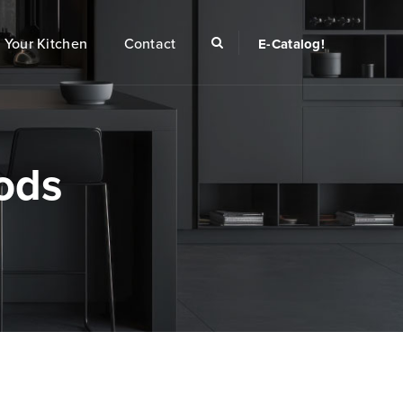
Your Kitchen
Contact
E-Catalog!
ods