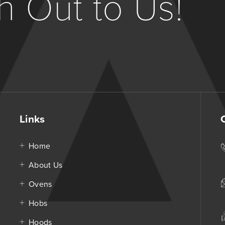
 Out to Us!
Links
Home
About Us
Ovens
Hobs
Hoods