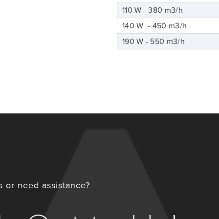
110 W - 380 m3/h
140 W - 450 m3/h
190 W - 550 m3/h
 or need assistance?