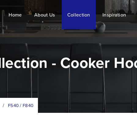
Home
About Us
Collection
Inspiration
llection - Cooker Ho
/
F540 / F840