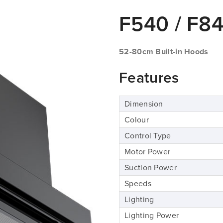
F540 / F8
52-80cm Built-in Hoods
Features
Dimension
Colour
Control Type
Motor Power
Suction Power
Speeds
Lighting
Lighting Power