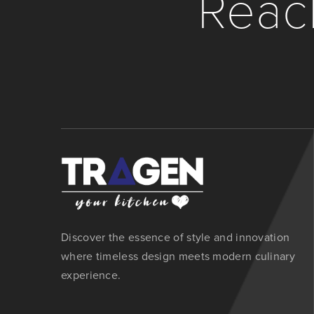
Reach
Discover the essence of style and innovation
where timeless design meets modern culinary
experience.