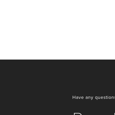
Have any questions