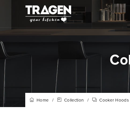
Co
Home
/
Collection
/
Cooker Hoods