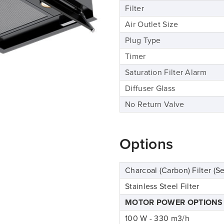
Filter
Air Outlet Size
Plug Type
Timer
Saturation Filter Alarm
Diffuser Glass
No Return Valve
Options
Charcoal (Carbon) Filter (Se
Stainless Steel Filter
MOTOR POWER OPTIONS
100 W - 330 m3/h