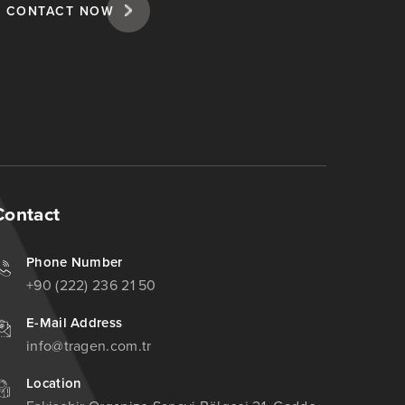
CONTACT NOW
Contact
Phone Number
+90 (222) 236 21 50
E-Mail Address
info@tragen.com.tr
Location