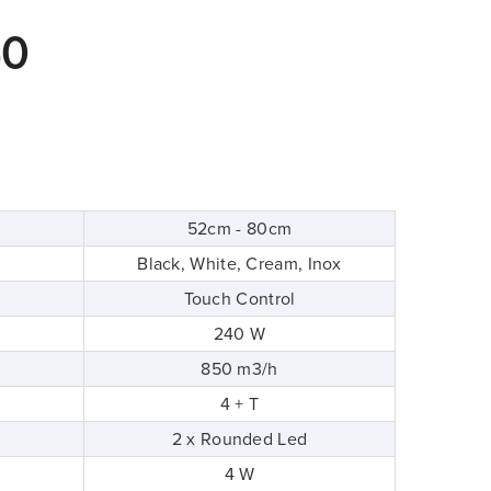
40
52cm - 80cm
Black, White, Cream, Inox
Touch Control
240 W
850 m3/h
4 + T
2 x Rounded Led
4 W