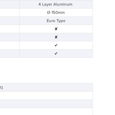
4 Layer Aluminum
Ø 150mm
Euro Type
✘
✘
✔
✔
t)